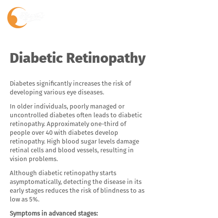
Diabetic Retinopathy
Diabetes significantly increases the risk of
developing various eye diseases.
In older individuals, poorly managed or
uncontrolled diabetes often leads to diabetic
retinopathy. Approximately one-third of
people over 40 with diabetes develop
retinopathy. High blood sugar levels damage
retinal cells and blood vessels, resulting in
vision problems.
Although diabetic retinopathy starts
asymptomatically, detecting the disease in its
early stages reduces the risk of blindness to as
low as 5%.
Symptoms in advanced stages: