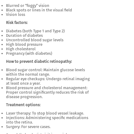
Blurred or “foggy” vision
Black spots or lines in the visual field
Vision loss
Risk factors:
Diabetes (both Type 1 and Type 2)
Duration of diabetes
Uncontrolled blood sugar levels
High blood pressure
High cholesterol
Pregnancy (with diabetes)
How to prevent diabetic retinopathy:
Blood sugar control: Maintain glucose levels
within the normal range.
Regular eye checkups: Undergo retinal imaging
at least once a year.
Blood pressure and cholesterol management:
Proper control significantly reduces the risk of
disease progression.
Treatment options:
Laser therapy: To stop blood vessel leakage.
Injections: Administering specific medications
into the retina.
Surgery: For severe cases.