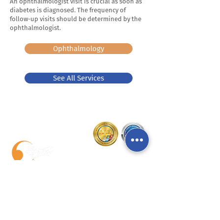
An ophthalmologist visit is crucial as soon as
diabetes is diagnosed. The frequency of
follow-up visits should be determined by the
ophthalmologist.
Ophthalmology
See All Services
Chichua Medical Center Mzera