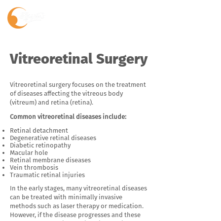
Vitreoretinal Surgery
Vitreoretinal surgery focuses on the treatment
of diseases affecting the vitreous body
(vitreum) and retina (retina).
Common vitreoretinal diseases include:
Retinal detachment
Degenerative retinal diseases
Diabetic retinopathy
Macular hole
Retinal membrane diseases
Vein thrombosis
Traumatic retinal injuries
In the early stages, many vitreoretinal diseases
can be treated with minimally invasive
methods such as laser therapy or medication.
However, if the disease progresses and these