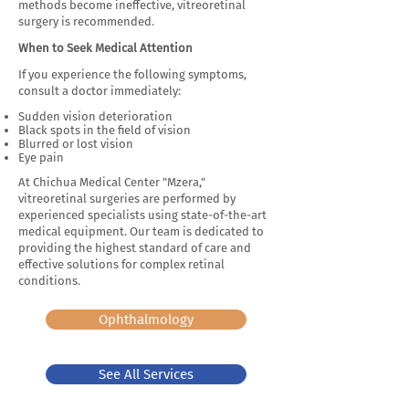
methods become ineffective, vitreoretinal
surgery is recommended.
When to Seek Medical Attention
If you experience the following symptoms,
consult a doctor immediately:
Sudden vision deterioration
Black spots in the field of vision
Blurred or lost vision
Eye pain
At Chichua Medical Center "Mzera,"
vitreoretinal surgeries are performed by
experienced specialists using state-of-the-art
medical equipment. Our team is dedicated to
providing the highest standard of care and
effective solutions for complex retinal
conditions.
Ophthalmology
See All Services