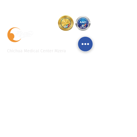
Chichua Medical Center Mzera
+995 32 277 55 88
+995 32 2 117 711
+995 555 56 55 88
reception@mzeraclinic.ge
4 L. Managadze St., Tbilisi
Personal data protection policy
Monday
09:30 - 17:30
Tuesday
09:30 - 17:30