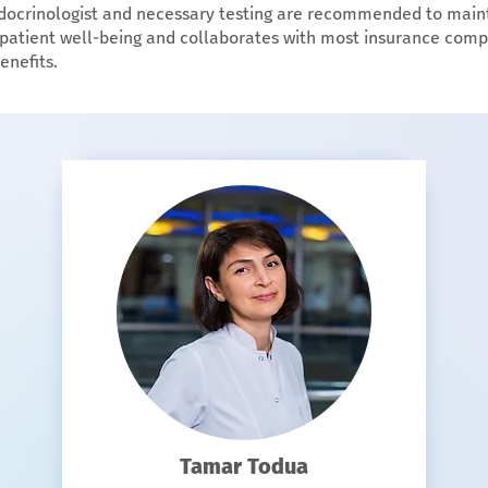
ndocrinologist and necessary testing are recommended to main
zes patient well-being and collaborates with most insurance comp
enefits.
Tamar Todua