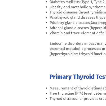
Diabetes mellitus (Type 1, Type 2
Obesity and metabolic syndrome
Thyroid diseases (hypothyroidism,
Parathyroid gland diseases (hyp
Pituitary gland diseases (acromeg
Adrenal gland diseases (hyperald
Vitamin and trace element defici
Endocrine disorders impact many o
essential metabolic processes in
(hyperthyroidism) thyroid funct
Primary Thyroid Tes
Measurement of thyroid-stimula
Free thyroxine (FT4) level determ
Thyroid ultrasound (provides cru