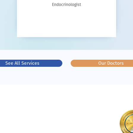
Endocrinologist
See All Services
Our Doctors