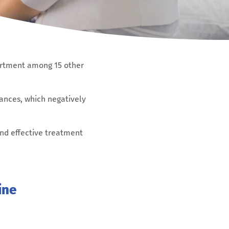
partment among 15 other
ances, which negatively
and effective treatment
ine