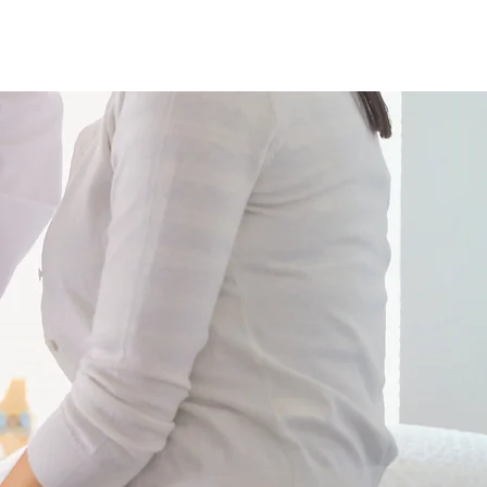
+995 32 277 55 88
+995 555 56 55 88