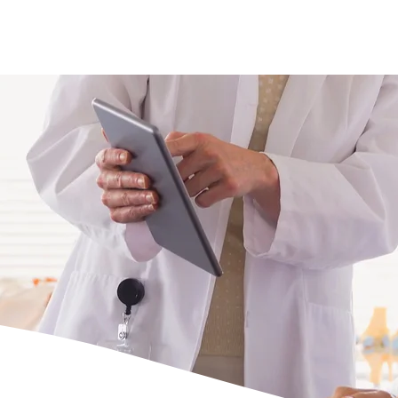
s
Doctors
Gallery
News
Contact us