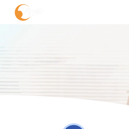
About us
Service