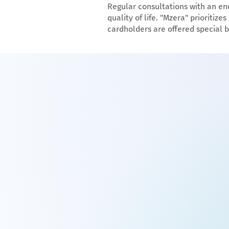
Regular consultations with an e
quality of life. "Mzera" prioriti
cardholders are offered special b