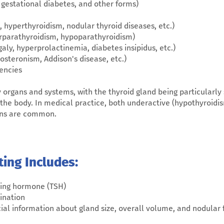
, gestational diabetes, and other forms)
 hyperthyroidism, nodular thyroid diseases, etc.)
erparathyroidism, hypoparathyroidism)
aly, hyperprolactinemia, diabetes insipidus, etc.)
osteronism, Addison's disease, etc.)
encies
rgans and systems, with the thyroid gland being particularly si
 the body. In medical practice, both underactive (hypothyroidi
ions are common.
ting Includes:
ting hormone (TSH)
ination
cial information about gland size, overall volume, and nodular