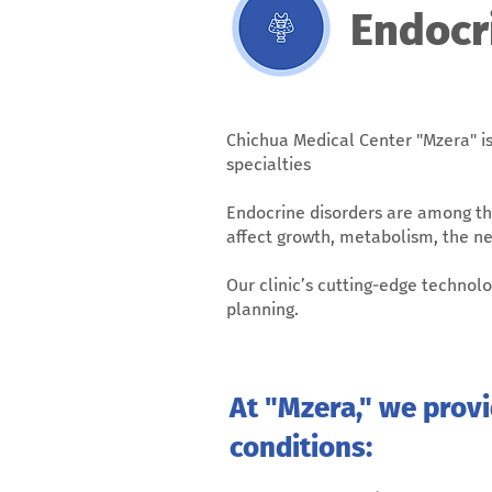
Endocr
Chichua Medical Center "Mzera" is
specialties
Endocrine disorders are among th
affect growth, metabolism, the n
Our clinic’s cutting-edge techno
planning.
At "Mzera," we prov
conditions: