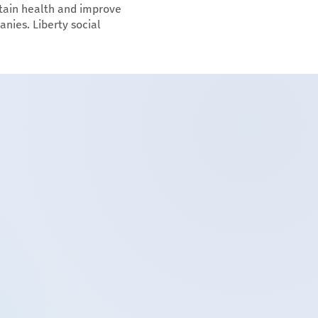
tain health and improve
anies. Liberty social