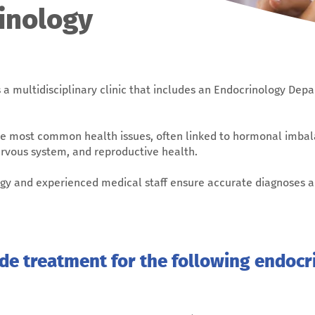
inology
 a multidisciplinary clinic that includes an Endocrinology De
e most common health issues, often linked to hormonal imbal
ervous system, and reproductive health.
logy and experienced medical staff ensure accurate diagnoses 
ide treatment for the following endocr