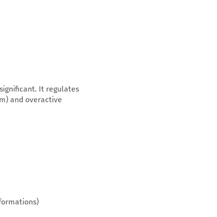
gnificant. It regulates
sm) and overactive
 formations)