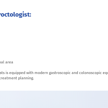
octologist:
nal area
sts is equipped with modern gastroscopic and colonoscopic eq
 treatment planning.