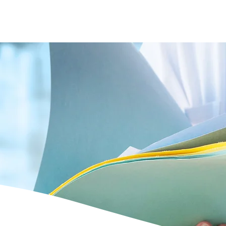
s
Doctors
Gallery
News
Contact us