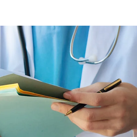
+995 32 277 55 88
+995 555 56 55 88