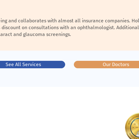
being and collaborates with almost all insurance companies. Hol
% discount on consultations with an ophthalmologist. Additional
cataract and glaucoma screenings.
See All Services
Our Doctors