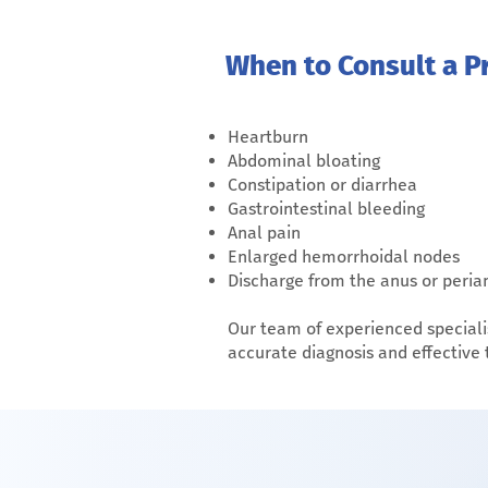
When to Consult a Pr
Heartburn
Abdominal bloating
Constipation or diarrhea
Gastrointestinal bleeding
Anal pain
Enlarged hemorrhoidal nodes
Discharge from the anus or peria
Our team of experienced speciali
accurate diagnosis and effective