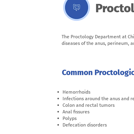
Procto
The Proctology Department at Chi
diseases of the anus, perineum, 
Common Proctologica
Hemorrhoids
Infections around the anus and 
Colon and rectal tumors
Anal fissures
Polyps
Defecation disorders