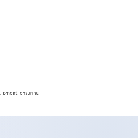
uipment, ensuring