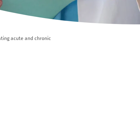
ating acute and chronic