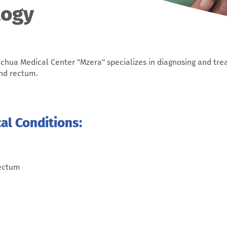
logy
chua Medical Center "Mzera" specializes in diagnosing and tre
and rectum.
l Conditions:
rectum