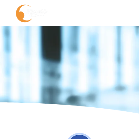
About us
Service