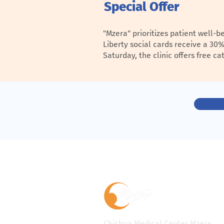
Special Offer
"Mzera" prioritizes patient well-
Liberty social cards receive a 30
Saturday, the clinic offers free 
Chichua Medical Center Mzera