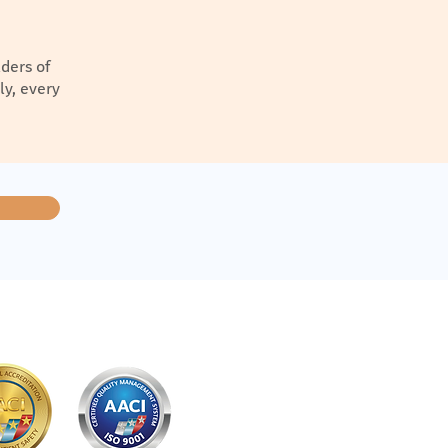
ders of
ly, every